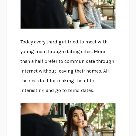
Today every third girl tried to meet with
young men through dating sites. More
than a half prefer to communicate through
Internet without leaving their homes. All
the rest do it for making their life
interesting and go to blind dates.