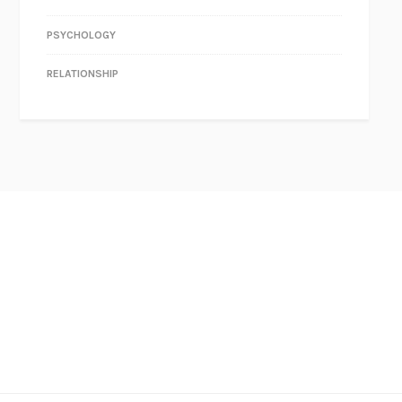
PSYCHOLOGY
RELATIONSHIP