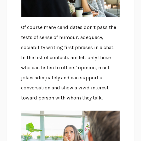
Of course many candidates don’t pass the
tests of sense of humour, adequacy,
sociability writing first phrases in a chat.
In the list of contacts are left only those
who can listen to others’ opinion, react
jokes adequately and can support a
conversation and show a vivid interest
toward person with whom they talk.