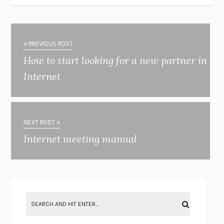
« PREVIOUS POST
How to start looking for a new partner in
Internet
NEXT POST »
Internet meeting manual