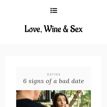
DATING
6 signs of a bad date