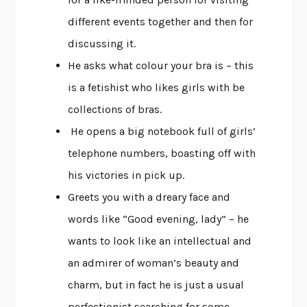
different events together and then for
discussing it.
He asks what colour your bra is – this
is a fetishist who likes girls with be
collections of bras.
He opens a big notebook full of girls’
telephone numbers, boasting off with
his victories in pick up.
Greets you with a dreary face and
words like “Good evening, lady” – he
wants to look like an intellectual and
an admirer of woman’s beauty and
charm, but in fact he is just a usual
perfectionist searching for some