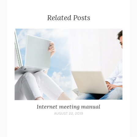
Related Posts
Internet meeting manual
AUGUST 22, 2019