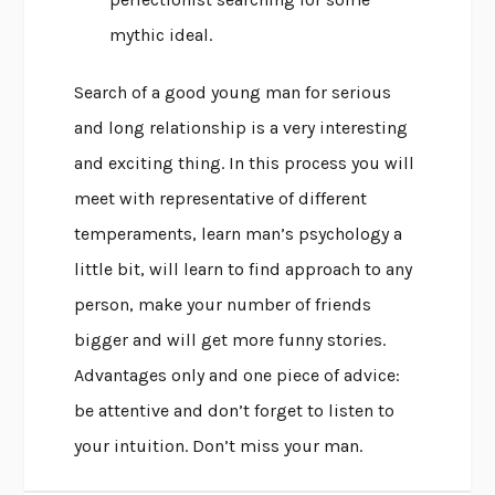
mythic ideal.
Search of a good young man for serious
and long relationship is a very interesting
and exciting thing. In this process you will
meet with representative of different
temperaments, learn man’s psychology a
little bit, will learn to find approach to any
person, make your number of friends
bigger and will get more funny stories.
Advantages only and one piece of advice:
be attentive and don’t forget to listen to
your intuition. Don’t miss your man.