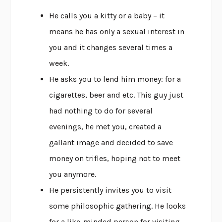
He calls you a kitty or a baby – it
means he has only a sexual interest in
you and it changes several times a
week.
He asks you to lend him money: for a
cigarettes, beer and etc. This guy just
had nothing to do for several
evenings, he met you, created a
gallant image and decided to save
money on trifles, hoping not to meet
you anymore.
He persistently invites you to visit
some philosophic gathering. He looks
for a like-minded person for visiting