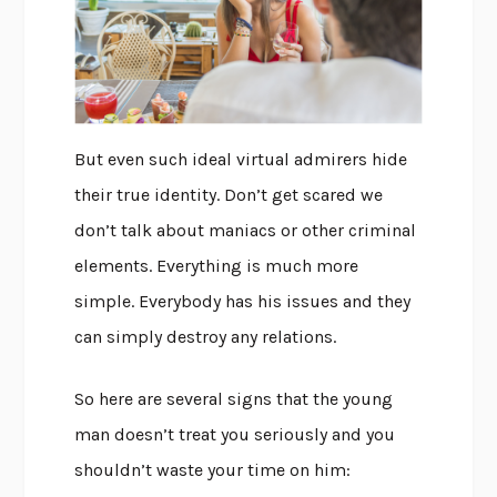
But even such ideal virtual admirers hide
their true identity. Don’t get scared we
don’t talk about maniacs or other criminal
elements. Everything is much more
simple. Everybody has his issues and they
can simply destroy any relations.
So here are several signs that the young
man doesn’t treat you seriously and you
shouldn’t waste your time on him: