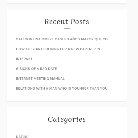
Recent Posts
SALÍ CON UN HOMBRE CASI 20 AÑOS MAYOR QUE YO
HOW TO START LOOKING FOR A NEW PARTNER IN
INTERNET
6 SIGNS OF A BAD DATE
INTERNET MEETING MANUAL
RELATIONS WITH A MAN WHO IS YOUNGER THAN YOU
Categories
DATING