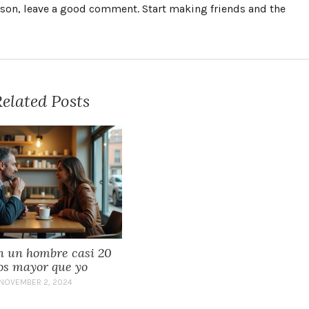
erson, leave a good comment. Start making friends and the
elated Posts
n un hombre casi 20
os mayor que yo
NOVEMBER 2, 2024