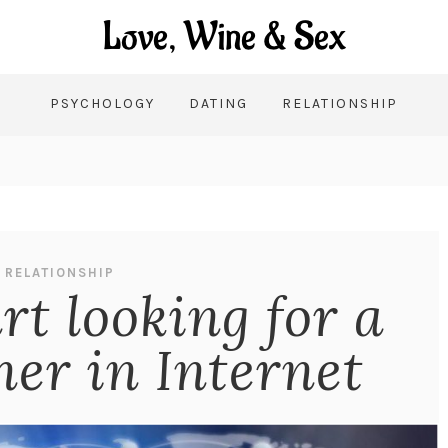
PSYCHOLOGY
DATING
RELATIONSHIP
RELATIONSHIP
rt looking for a
er in Internet