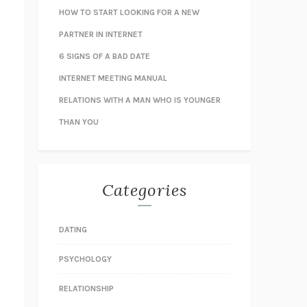
HOW TO START LOOKING FOR A NEW
PARTNER IN INTERNET
6 SIGNS OF A BAD DATE
INTERNET MEETING MANUAL
RELATIONS WITH A MAN WHO IS YOUNGER
THAN YOU
Categories
DATING
PSYCHOLOGY
RELATIONSHIP