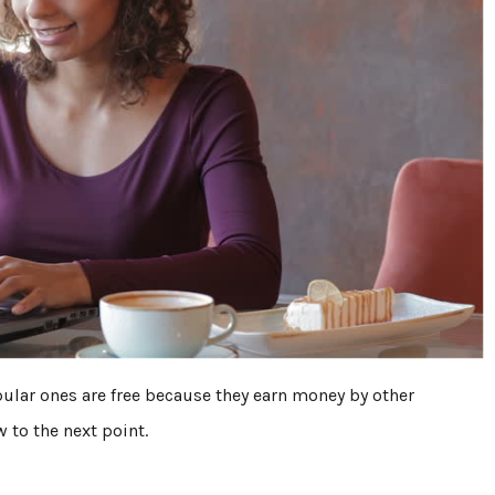
opular ones are free because they earn money by other
w to the next point.