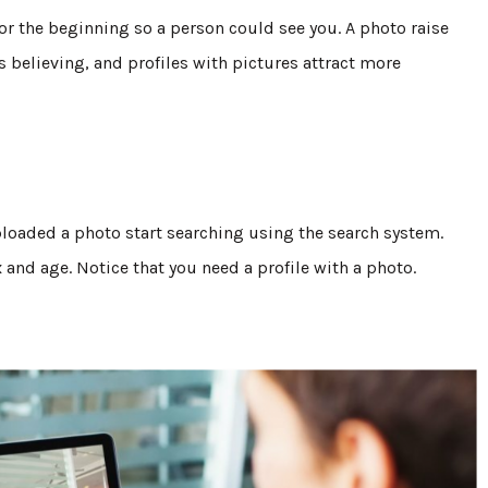
for the beginning so a person could see you. A photo raise
s believing, and profiles with pictures attract more
 uploaded a photo start searching using the search system.
x and age. Notice that you need a profile with a photo.