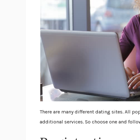
There are many different dating sites. All p
additional services. So choose one and follo