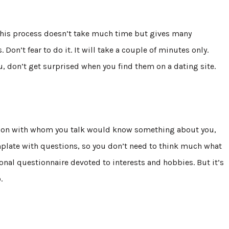
 This process doesn’t take much time but gives many
 Don’t fear to do it. It will take a couple of minutes only.
ou, don’t get surprised when you find them on a dating site.
rson with whom you talk would know something about you,
 template with questions, so you don’t need to think much what
ional questionnaire devoted to interests and hobbies. But it’s
o.