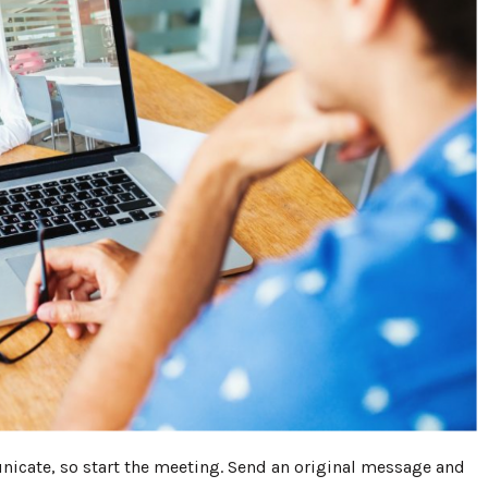
cate, so start the meeting. Send an original message and