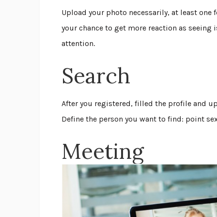
Upload your photo necessarily, at least one 
your chance to get more reaction as seeing i
attention.
Search
After you registered, filled the profile and
Define the person you want to find: point se
Meeting