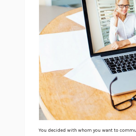
You decided with whom you want to communi