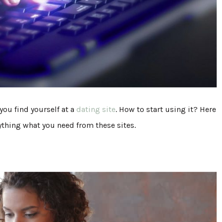
you find yourself at a
dating site
. How to start using it? Here
rything what you need from these sites.