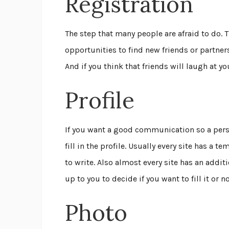
Registration
The step that many people are afraid to do.
opportunities to find new friends or partners.
And if you think that friends will laugh at y
Profile
If you want a good communication so a pe
fill in the profile. Usually every site has a
to write. Also almost every site has an addit
up to you to decide if you want to fill it or n
Photo