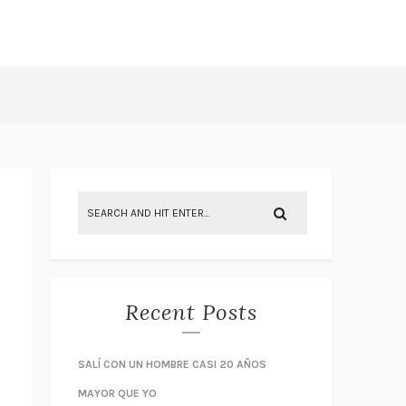
Recent Posts
SALÍ CON UN HOMBRE CASI 20 AÑOS
MAYOR QUE YO