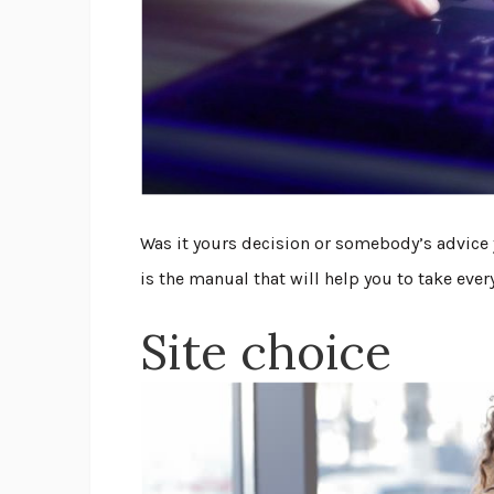
Was it yours decision or somebody’s advice 
is the manual that will help you to take eve
Site choice