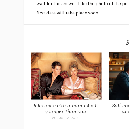
wait for the answer. Like the photo of the p
first date will take place soon.
R
Relations with a man who is
Salí co
younger than you
añ
AUGUST 12, 2019