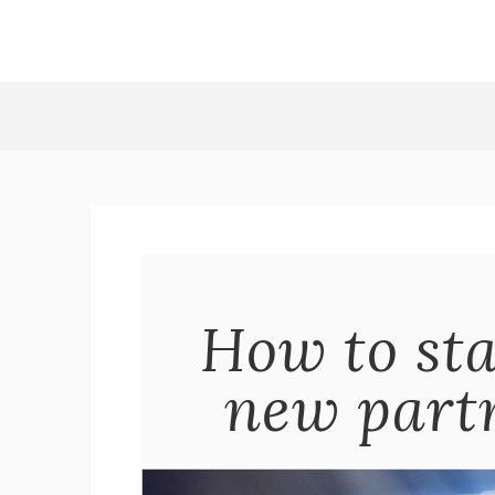
How to sta
new partn